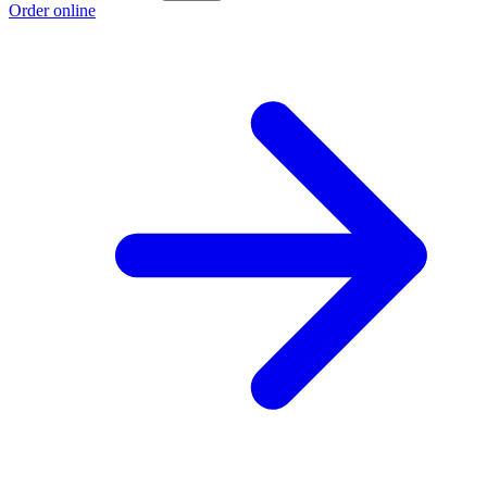
Order online