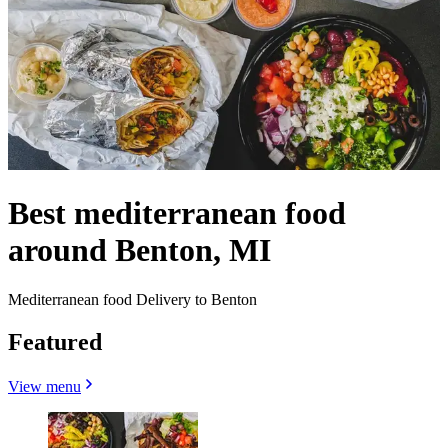
Best mediterranean food
around Benton, MI
Mediterranean food Delivery to Benton
Featured
View menu