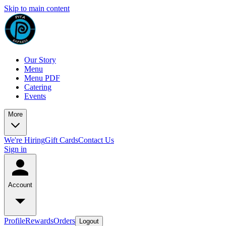
Skip to main content
Our Story
Menu
Menu PDF
Catering
Events
More
We're Hiring
Gift Cards
Contact Us
Sign in
Account
Profile
Rewards
Orders
Logout