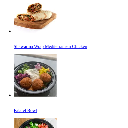
Shawarma Wrap Mediterranean Chicken
Falafel Bowl