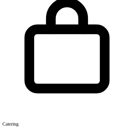
Catering