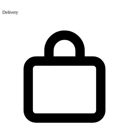
Delivery