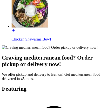
Chicken Shawarma Bowl
Craving mediterranean food? Order
pickup or delivery now!
We offer pickup and delivery to Benton! Get mediterranean food
delivered in 45 mins.
Featuring