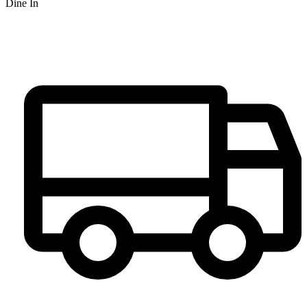
Dine In