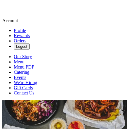
Account
Profile
Rewards
Orders
Logout
Our Story
Menu
Menu PDF
Catering
Events
We're Hiring
Gift Cards
Contact Us