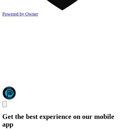
Powered by Owner
Get the best experience on our mobile
app