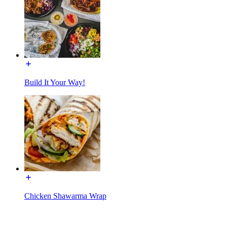
Build It Your Way!
Chicken Shawarma Wrap