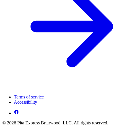
Terms of service
Accessibility
© 2026 Pita Express Briarwood, LLC. All rights reserved.