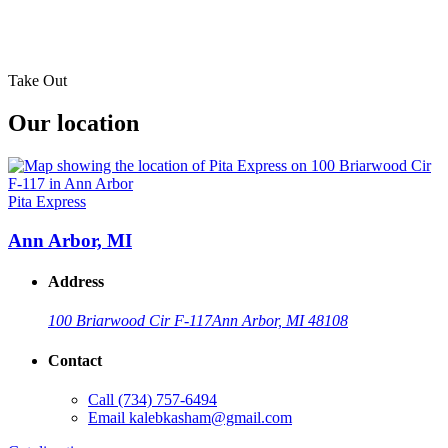
Take Out
Our location
Pita Express
Ann Arbor, MI
Address
100 Briarwood Cir F-117
Ann Arbor, MI 48108
Contact
Call
(734) 757-6494
Email
kalebkasham@gmail.com