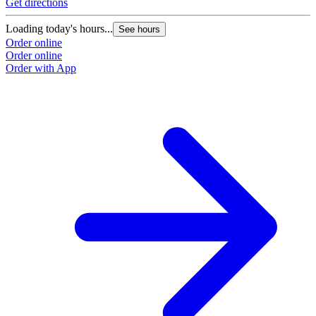
Get directions
Loading today's hours...
See hours
Order online
Order online
Order with App