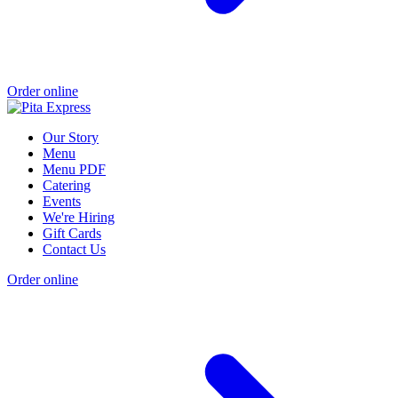
Order online
Our Story
Menu
Menu PDF
Catering
Events
We're Hiring
Gift Cards
Contact Us
Order online