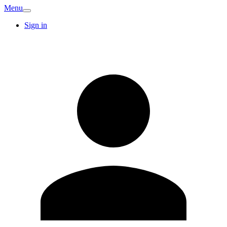
Menu
Sign in