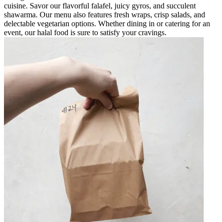
cuisine. Savor our flavorful falafel, juicy gyros, and succulent
shawarma. Our menu also features fresh wraps, crisp salads, and
delectable vegetarian options. Whether dining in or catering for an
event, our halal food is sure to satisfy your cravings.