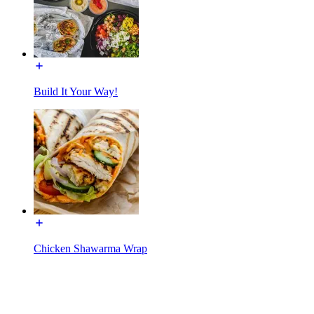
Build It Your Way!
Chicken Shawarma Wrap