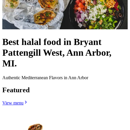
Best halal food in Bryant
Pattengill West, Ann Arbor,
MI.
Authentic Mediterranean Flavors in Ann Arbor
Featured
View menu