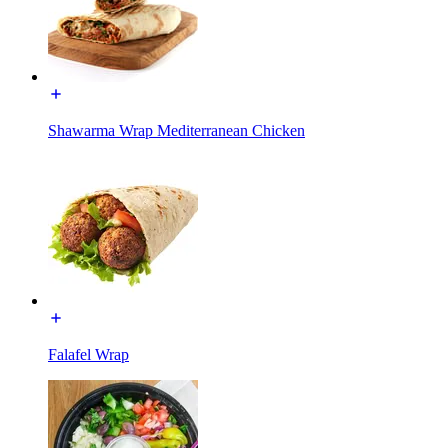
Shawarma Wrap Mediterranean Chicken
Falafel Wrap