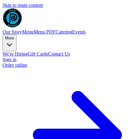
Skip to main content
Our Story
Menu
Menu PDF
Catering
Events
More
We're Hiring
Gift Cards
Contact Us
Sign in
Order online