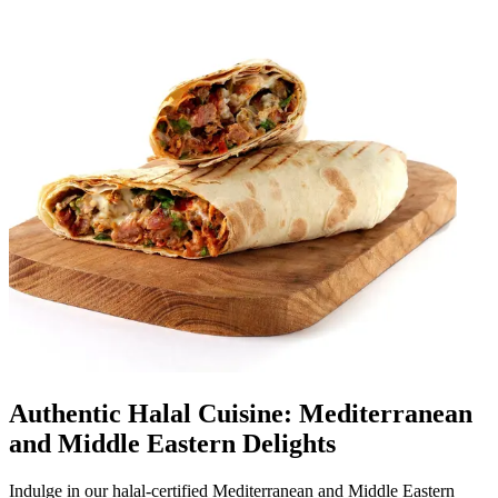
Authentic Halal Cuisine: Mediterranean
and Middle Eastern Delights
Indulge in our halal-certified Mediterranean and Middle Eastern