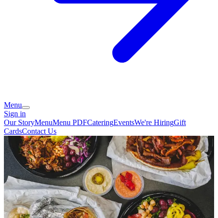
Menu
Sign in
Our Story
Menu
Menu PDF
Catering
Events
We're Hiring
Gift
Cards
Contact Us