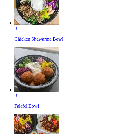
Chicken Shawarma Bowl
Falafel Bowl