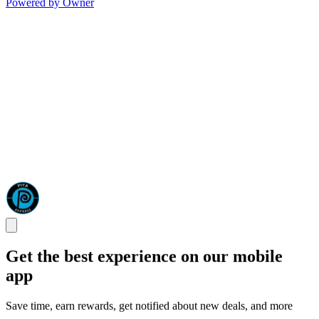
Powered by Owner
Get the best experience on our mobile
app
Save time, earn rewards, get notified about new deals, and more