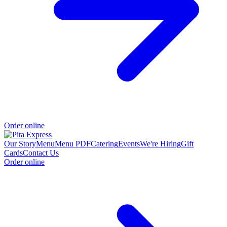
Order online
Our Story
Menu
Menu PDF
Catering
Events
We're Hiring
Gift
Cards
Contact Us
Order online