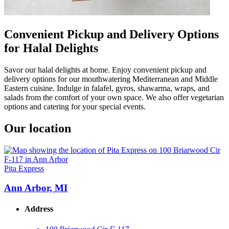
Convenient Pickup and Delivery Options
for Halal Delights
Savor our halal delights at home. Enjoy convenient pickup and
delivery options for our mouthwatering Mediterranean and Middle
Eastern cuisine. Indulge in falafel, gyros, shawarma, wraps, and
salads from the comfort of your own space. We also offer vegetarian
options and catering for your special events.
Our location
Pita Express
Ann Arbor, MI
Address