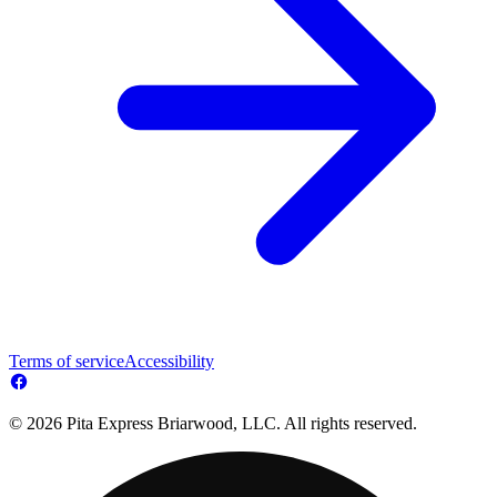
Terms of service
Accessibility
© 2026 Pita Express Briarwood, LLC. All rights reserved.