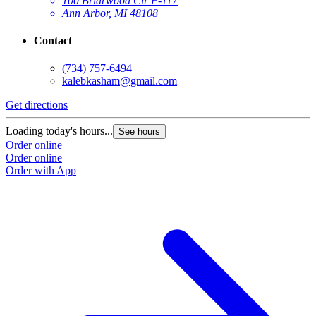
100 Briarwood Cir F-117
Ann Arbor, MI 48108
Contact
(734) 757-6494
kalebkasham@gmail.com
Get directions
Loading today's hours...
See hours
Order online
Order online
Order with App