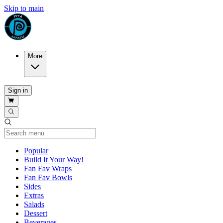
Skip to main
More
Sign in
Current Category
Popular
Build It Your Way!
Fan Fav Wraps
Fan Fav Bowls
Sides
Extras
Salads
Dessert
Beverages