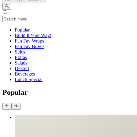
Current Category
Popular
Build It Your Way!
Fan Fav Wraps
Fan Fav Bowls
Sides
Extras
Salads
Dessert
Beverages
Lunch Special
Popular
Chicken Shawarma Wrap
$11.00