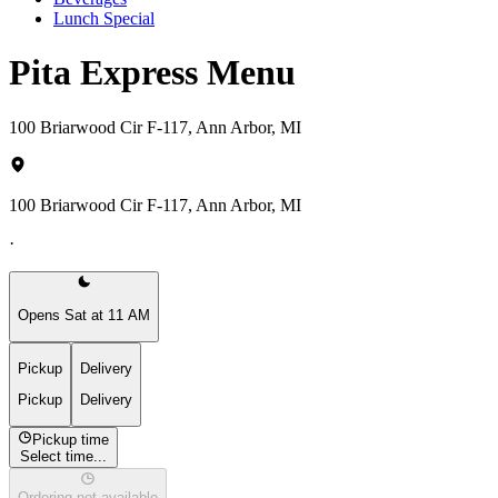
Lunch Special
Pita Express Menu
100 Briarwood Cir F-117, Ann Arbor, MI
100 Briarwood Cir F-117, Ann Arbor, MI
·
Opens Sat at 11 AM
Pickup
Delivery
Pickup
Delivery
Pickup time
Select time...
Ordering not available