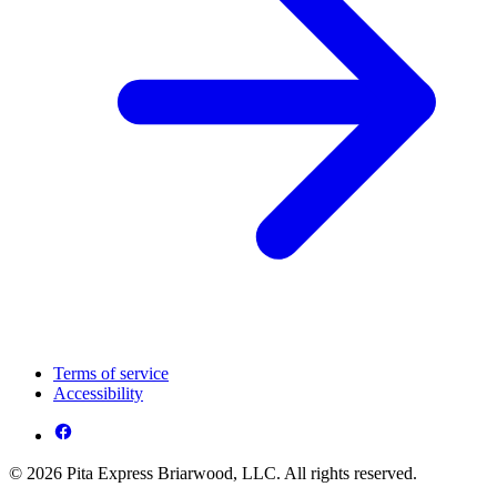
Terms of service
Accessibility
© 2026 Pita Express Briarwood, LLC. All rights reserved.