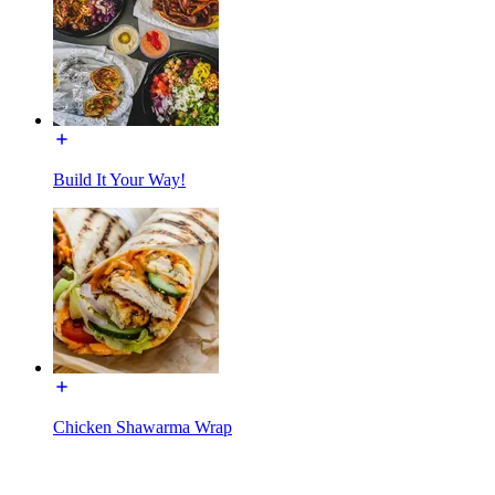
Build It Your Way!
Chicken Shawarma Wrap