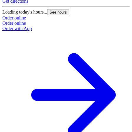
Get directions
Loading today's hours...
See hours
Order online
Order online
Order with App