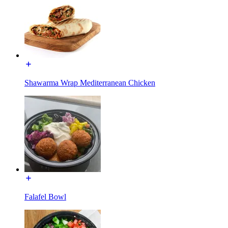
Shawarma Wrap Mediterranean Chicken
Falafel Bowl