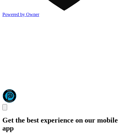
Powered by Owner
Get the best experience on our mobile
app