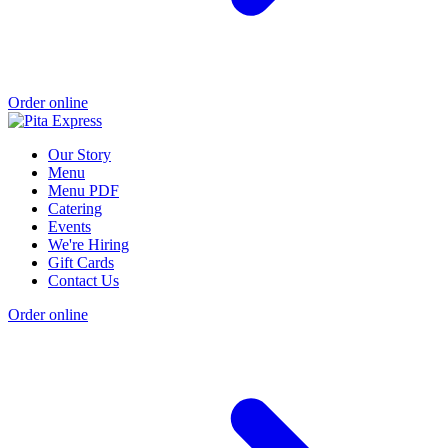
Order online
Our Story
Menu
Menu PDF
Catering
Events
We're Hiring
Gift Cards
Contact Us
Order online