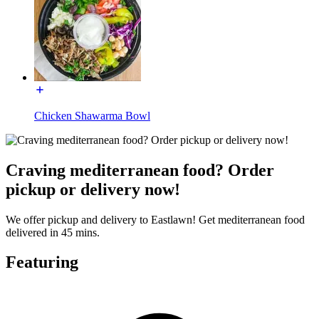
Chicken Shawarma Bowl
Craving mediterranean food? Order
pickup or delivery now!
We offer pickup and delivery to Eastlawn! Get mediterranean food
delivered in 45 mins.
Featuring