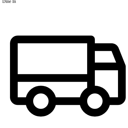
Dine In