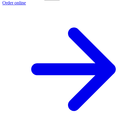
Order online