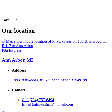
Take Out
Our location
Pita Express
Ann Arbor, MI
Address
100 Briarwood Cir F-117
Ann Arbor, MI 48108
Contact
Call
(734) 757-6494
Email
kalebkasham@gmail.com