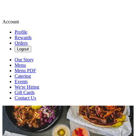
Account
Profile
Rewards
Orders
Logout
Our Story
Menu
Menu PDF
Catering
Events
We're Hiring
Gift Cards
Contact Us