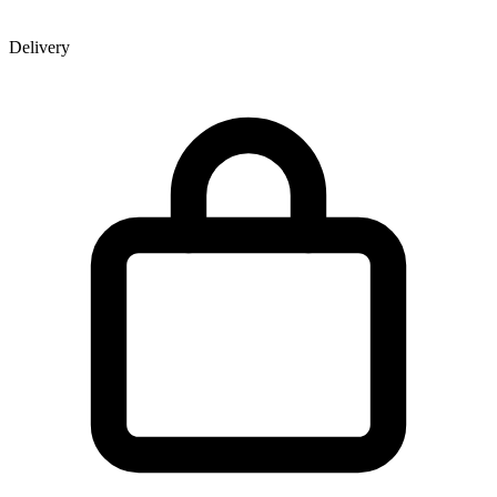
Delivery