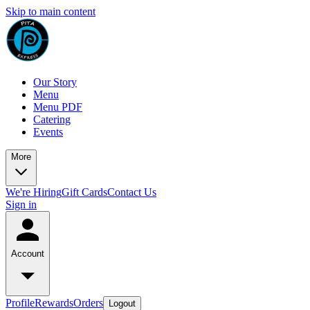
Skip to main content
Our Story
Menu
Menu PDF
Catering
Events
More
We're Hiring
Gift Cards
Contact Us
Sign in
Account
Profile
Rewards
Orders
Logout