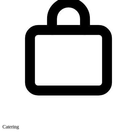
Catering