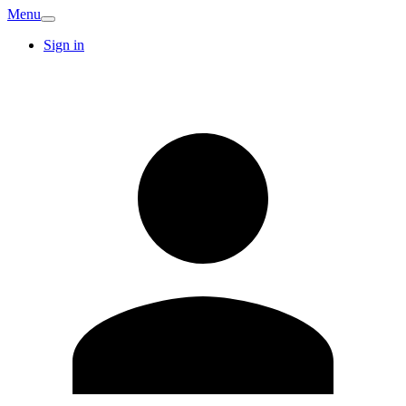
Menu
Sign in