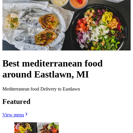
Best mediterranean food
around Eastlawn, MI
Mediterranean food Delivery to Eastlawn
Featured
View menu