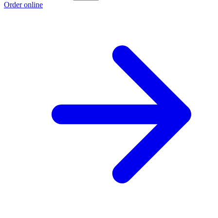
Order online