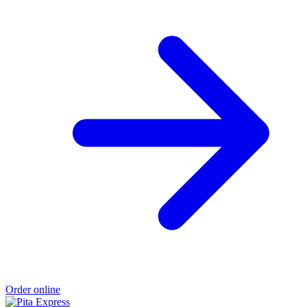
Order online