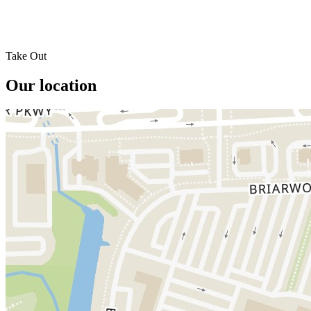
Take Out
Our location