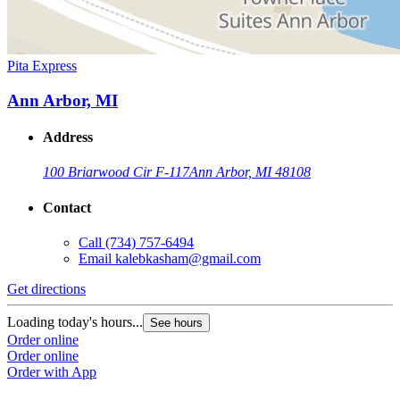
Pita Express
Ann Arbor, MI
Address
100 Briarwood Cir F-117
Ann Arbor, MI 48108
Contact
Call
(734) 757-6494
Email
kalebkasham@gmail.com
Get directions
Loading today's hours...
See hours
Order online
Order online
Order with App