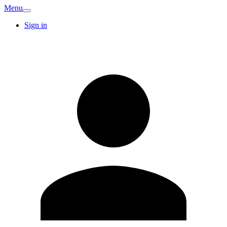
Menu
Sign in