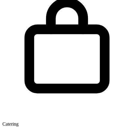
Catering