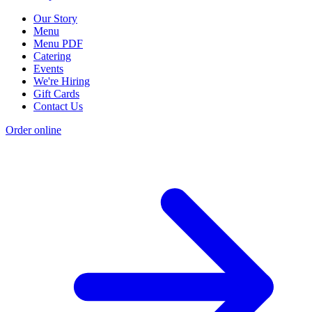
Our Story
Menu
Menu PDF
Catering
Events
We're Hiring
Gift Cards
Contact Us
Order online