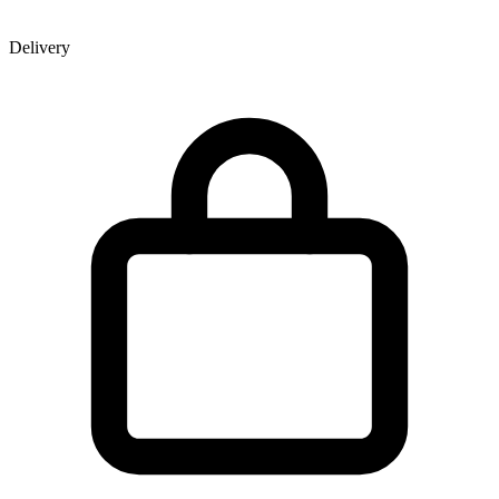
Delivery