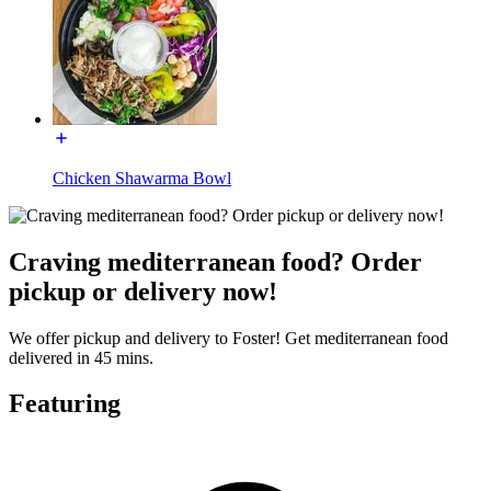
Chicken Shawarma Bowl
Craving mediterranean food? Order
pickup or delivery now!
We offer pickup and delivery to Foster! Get mediterranean food
delivered in 45 mins.
Featuring