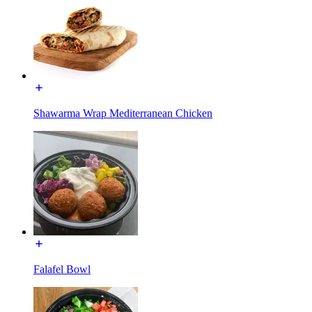
Shawarma Wrap Mediterranean Chicken
Falafel Bowl