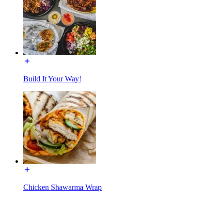
Build It Your Way!
Chicken Shawarma Wrap