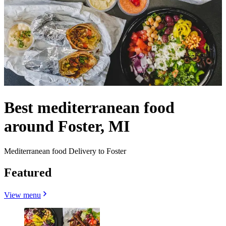
Best mediterranean food
around Foster, MI
Mediterranean food Delivery to Foster
Featured
View menu