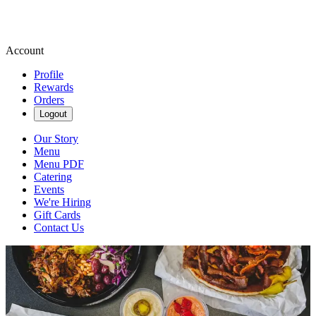
Account
Profile
Rewards
Orders
Logout
Our Story
Menu
Menu PDF
Catering
Events
We're Hiring
Gift Cards
Contact Us