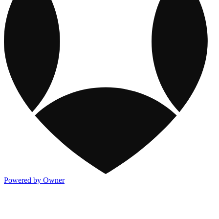
Powered by Owner