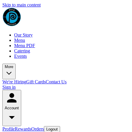
Skip to main content
Our Story
Menu
Menu PDF
Catering
Events
More
We're Hiring
Gift Cards
Contact Us
Sign in
Account
Profile
Rewards
Orders
Logout