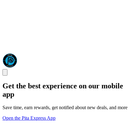
Get the best experience on our mobile
app
Save time, earn rewards, get notified about new deals, and more
Open the Pita Express App