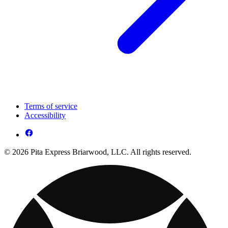
Terms of service
Accessibility
© 2026 Pita Express Briarwood, LLC. All rights reserved.