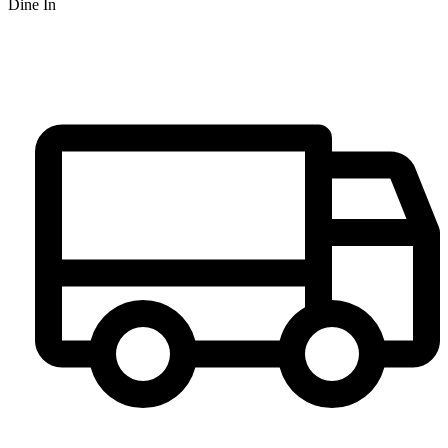
Dine In