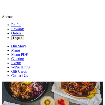
Account
Profile
Rewards
Orders
Logout
Our Story
Menu
Menu PDF
Catering
Events
We're Hiring
Gift Cards
Contact Us