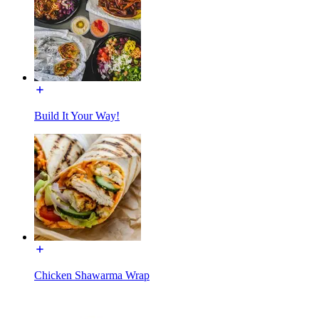
Build It Your Way!
Chicken Shawarma Wrap