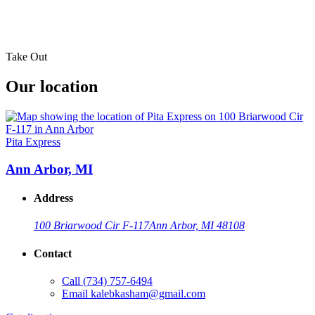
Take Out
Our location
Pita Express
Ann Arbor, MI
Address
100 Briarwood Cir F-117
Ann Arbor, MI 48108
Contact
Call
(734) 757-6494
Email
kalebkasham@gmail.com