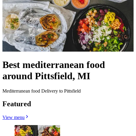
Best mediterranean food
around Pittsfield, MI
Mediterranean food Delivery to Pittsfield
Featured
View menu