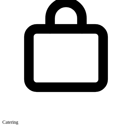
Catering