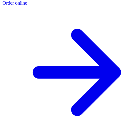
Order online