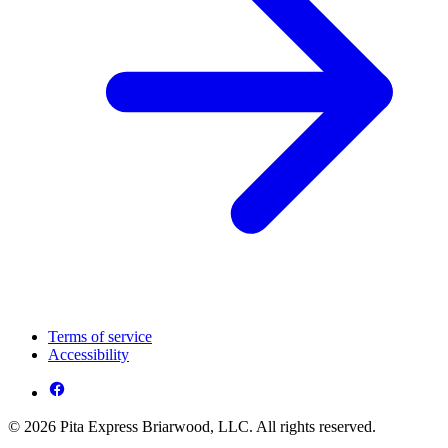
Terms of service
Accessibility
© 2026 Pita Express Briarwood, LLC. All rights reserved.