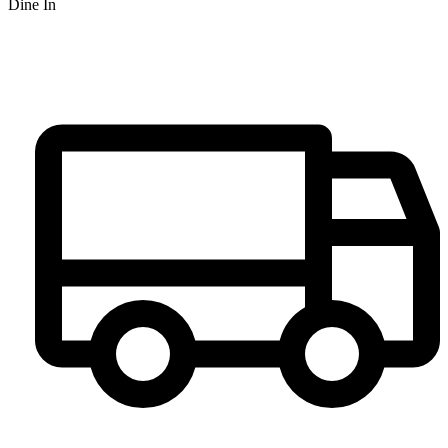
Dine In