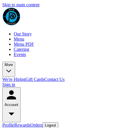
Skip to main content
Our Story
Menu
Menu PDF
Catering
Events
More
We're Hiring
Gift Cards
Contact Us
Sign in
Account
Profile
Rewards
Orders
Logout