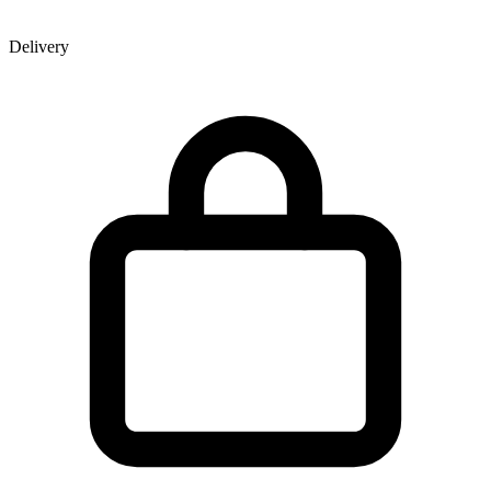
Delivery