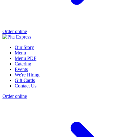
Order online
Our Story
Menu
Menu PDF
Catering
Events
We're Hiring
Gift Cards
Contact Us
Order online