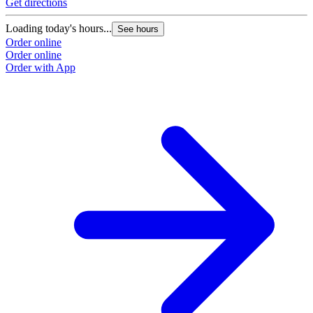
Get directions
Loading today's hours...
See hours
Order online
Order online
Order with App