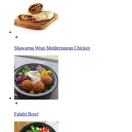
Shawarma Wrap Mediterranean Chicken
Falafel Bowl