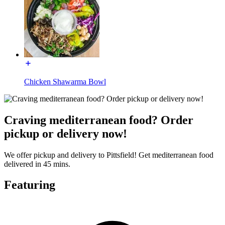
Chicken Shawarma Bowl
Craving mediterranean food? Order
pickup or delivery now!
We offer pickup and delivery to Pittsfield! Get mediterranean food
delivered in 45 mins.
Featuring