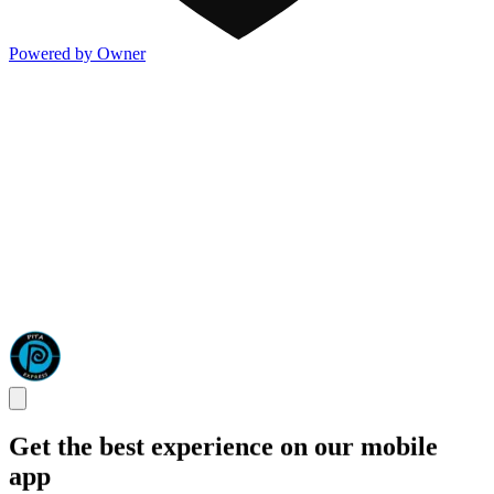
Powered by Owner
Get the best experience on our mobile
app