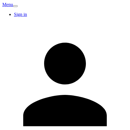
Menu
Sign in