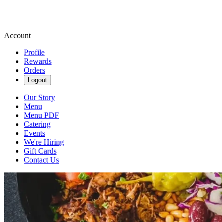
Account
Profile
Rewards
Orders
Logout
Our Story
Menu
Menu PDF
Catering
Events
We're Hiring
Gift Cards
Contact Us