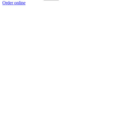
Order online