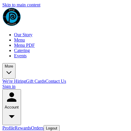
Skip to main content
Our Story
Menu
Menu PDF
Catering
Events
More
We're Hiring
Gift Cards
Contact Us
Sign in
Account
Profile
Rewards
Orders
Logout