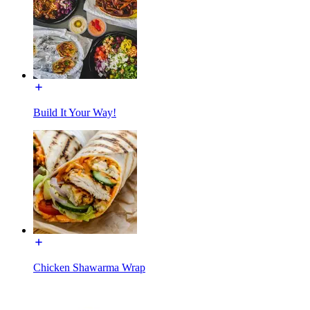
Build It Your Way!
Chicken Shawarma Wrap