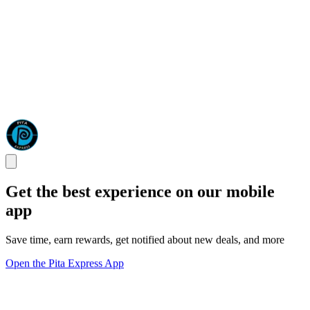
Get the best experience on our mobile
app
Save time, earn rewards, get notified about new deals, and more
Open the Pita Express App