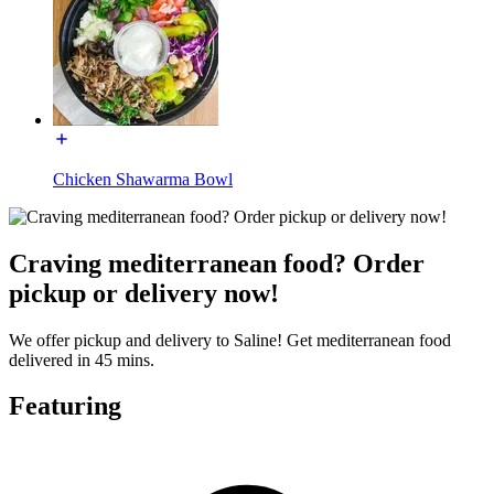
Chicken Shawarma Bowl
Craving mediterranean food? Order
pickup or delivery now!
We offer pickup and delivery to Saline! Get mediterranean food
delivered in 45 mins.
Featuring