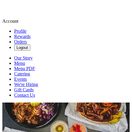
Account
Profile
Rewards
Orders
Logout
Our Story
Menu
Menu PDF
Catering
Events
We're Hiring
Gift Cards
Contact Us