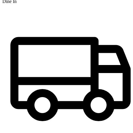
Dine In