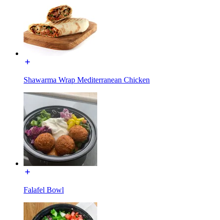
Shawarma Wrap Mediterranean Chicken
Falafel Bowl