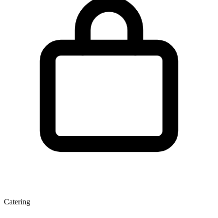
Catering