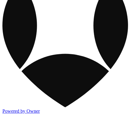
Powered by Owner