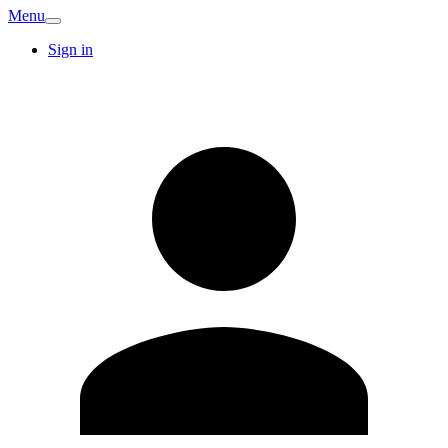
Menu
Sign in