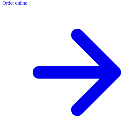
Order online