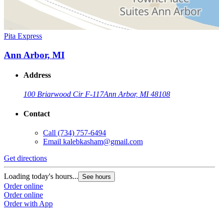
Pita Express
Ann Arbor, MI
Address
100 Briarwood Cir F-117
Ann Arbor, MI 48108
Contact
Call
(734) 757-6494
Email
kalebkasham@gmail.com
Get directions
Loading today's hours...
See hours
Order online
Order online
Order with App