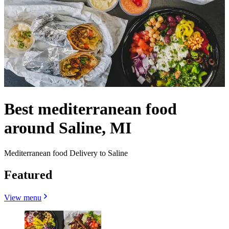
Best mediterranean food
around Saline, MI
Mediterranean food Delivery to Saline
Featured
View menu