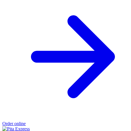
Order online