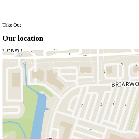
Take Out
Our location