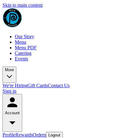
Skip to main content
Our Story
Menu
Menu PDF
Catering
Events
More
We're Hiring
Gift Cards
Contact Us
Sign in
Account
Profile
Rewards
Orders
Logout