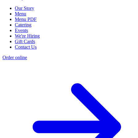
Our Story
Menu
Menu PDF
Catering
Events
We're Hiring
Gift Cards
Contact Us
Order online