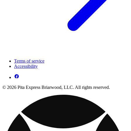
Terms of service
Accessibility
© 2026 Pita Express Briarwood, LLC. All rights reserved.