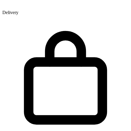
Delivery