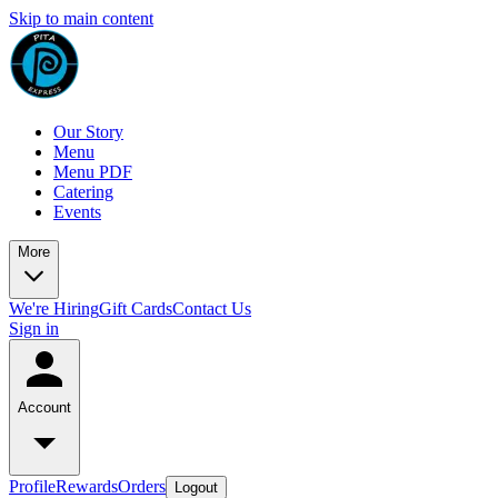
Skip to main content
Our Story
Menu
Menu PDF
Catering
Events
More
We're Hiring
Gift Cards
Contact Us
Sign in
Account
Profile
Rewards
Orders
Logout