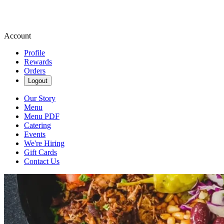
Account
Profile
Rewards
Orders
Logout
Our Story
Menu
Menu PDF
Catering
Events
We're Hiring
Gift Cards
Contact Us