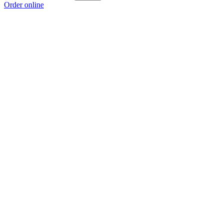
Order online