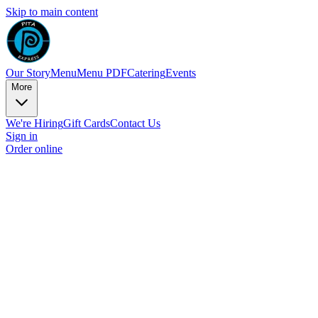
Skip to main content
Our Story
Menu
Menu PDF
Catering
Events
More
We're Hiring
Gift Cards
Contact Us
Sign in
Order online