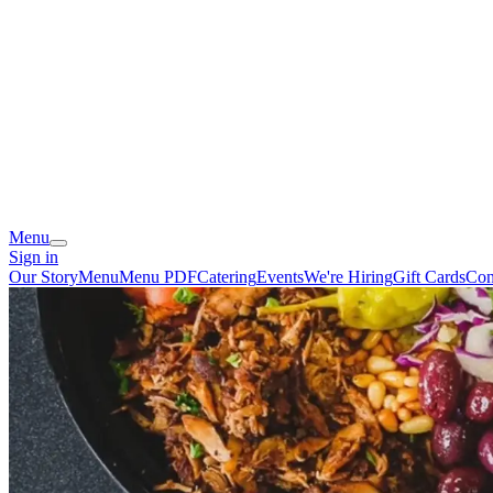
Menu
Sign in
Our Story
Menu
Menu PDF
Catering
Events
We're Hiring
Gift Cards
Con