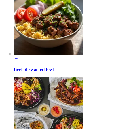
Beef Shawarma Bowl