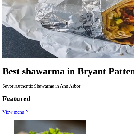
Best shawarma in Bryant Patten
Savor Authentic Shawarma in Ann Arbor
Featured
View menu