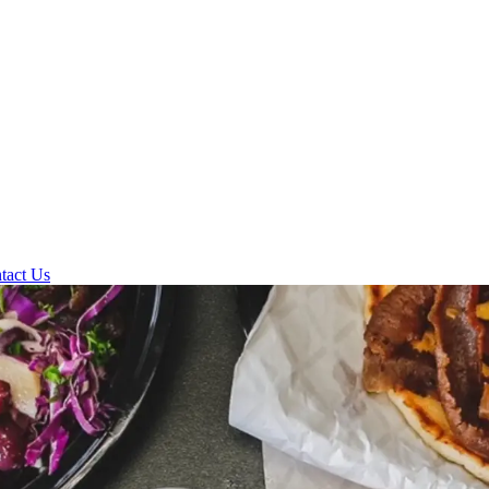
tact Us