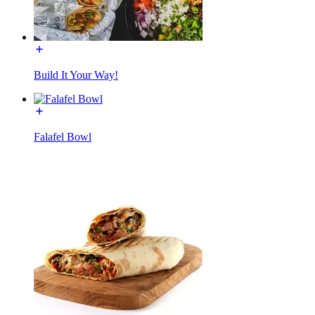
Build It Your Way!
Falafel Bowl