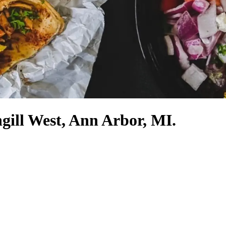
gill West, Ann Arbor, MI.